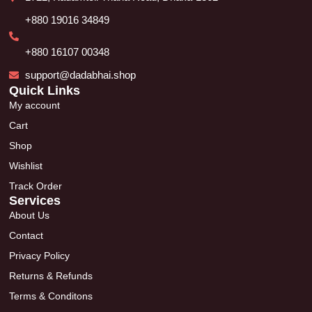
+880 19016 34849
+880 16107 00348
support@dadabhai.shop
Quick Links
My account
Cart
Shop
Wishlist
Track Order
Services
About Us
Contact
Privacy Policy
Returns & Refunds
Terms & Conditons