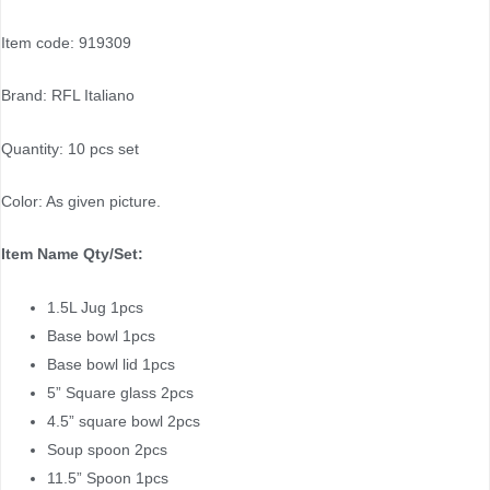
Item code: 919309
Brand: RFL Italiano
Quantity: 10 pcs set
Color: As given picture.
Item Name Qty/Set:
1.5L Jug 1pcs
Base bowl 1pcs
Base bowl lid 1pcs
5” Square glass 2pcs
4.5” square bowl 2pcs
Soup spoon 2pcs
11.5” Spoon 1pcs