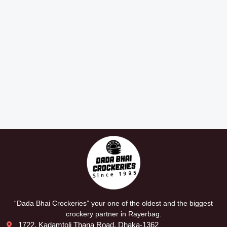
“Dada Bhai Crockeries” your one of the oldest and the biggest
crockery partner in Rayerbag.
1722, Kadamtoli Thana Road, Dhaka-1362