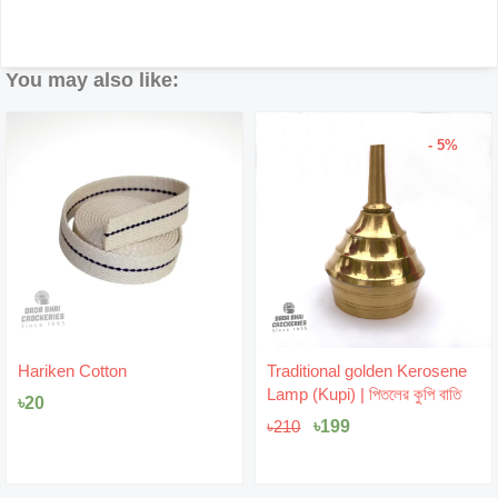
You may also like:
- 5%
Original
Current
Hariken Cotton
Traditional golden Kerosene
price
price
Lamp (Kupi) | পিতলের কুপি বাতি
৳
20
was:
is:
৳210.
৳199.
৳
199
৳
210