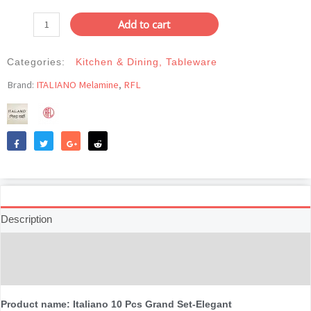
10
৳1,040.
৳950.
Pcs
Add to cart
Grand
Set-
Categories:
Kitchen & Dining
,
Tableware
Elegant
quantity
Brand:
ITALIANO Melamine
,
RFL
Like
Tweet
Share
Reddit
Description
Additional information
Reviews (0)
Product name: Italiano 10 Pcs Grand Set-Elegant