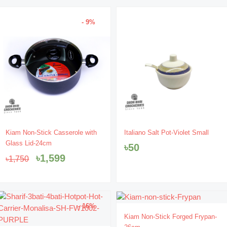
- 9%
Original
Current
Kiam Non-Stick Casserole with
Italiano Salt Pot-Violet Small
price
price
Glass Lid-24cm
৳
50
was:
is:
৳
1,599
৳
1,750
৳1,750.
৳1,599.
- 16%
- 12%
Original
Current
Kiam Non-Stick Forged Frypan-
price
price