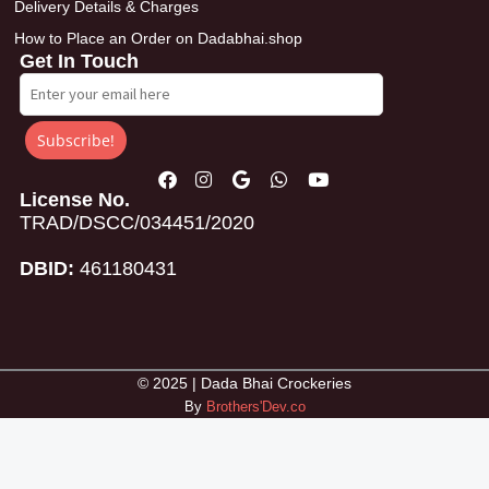
Delivery Details & Charges
How to Place an Order on Dadabhai.shop
Get In Touch
Subscribe!
License No.
TRAD/DSCC/034451/2020
DBID:
461180431
© 2025 | Dada Bhai Crockeries
By
Brothers'Dev.co