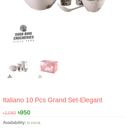
Italiano 10 Pcs Grand Set-Elegant
Original
Current
৳
950
৳
1,040
price
price
Italiano
In stock
Availability:
was:
is: