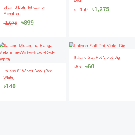
26cm
was:
is:
Original
Current
Sharif 3-Bati Hot Carrier –
৳
1,275
৳
1,450
৳1,450.
৳1,275.
price
price
Monalisa
was:
is:
৳
899
৳
1,075
৳1,075.
৳899.
- 8%
Original
Current
Italiano Salt Pot-Violet Big
price
price
৳
60
৳
65
was:
is:
Italiano 8″ Winter Bowl (Red-
৳65.
৳60.
White)
৳
140