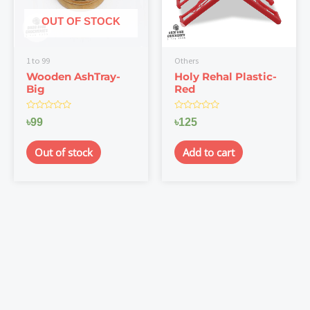
OUT OF STOCK
1 to 99
Others
Wooden AshTray-
Holy Rehal Plastic-
Big
Red
Rated
Rated
৳
99
৳
125
0
0
out
out
of
of
Out of stock
Add to cart
5
5