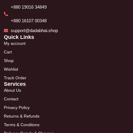
+880 19016 34849
+880 16107 00348
support@dadabhai.shop
Quick Links
My account
Cart
Shop
Wishlist
Track Order
Services
About Us
Contact
Privacy Policy
Returns & Refunds
Terms & Conditons