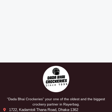
“Dada Bhai Crockeries” your one of the oldest and the biggest
crockery partner in Rayerbag.
1722, Kadamtoli Thana Road, Dhaka-1362