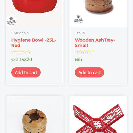
Household
1 to 99
Hygiene Bowl -25L-
Wooden AshTray-
Red
Small
Rated
Rated
৳
330
৳
320
৳
65
0
0
out
out
of
of
Add to cart
Add to cart
5
5