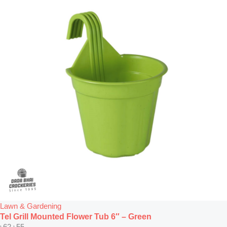
Lawn & Gardening
Tel Grill Mounted Flower Tub 6″ – Green
৳
62
৳
55