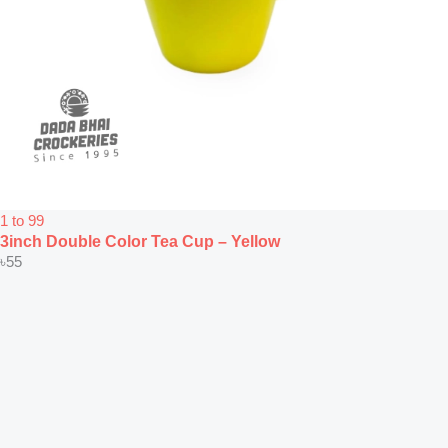
1 to 99
3inch Double Color Tea Cup – Yellow
৳
55