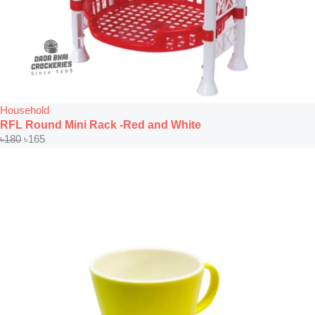
Household
RFL Round Mini Rack -Red and White
৳
180
৳
165