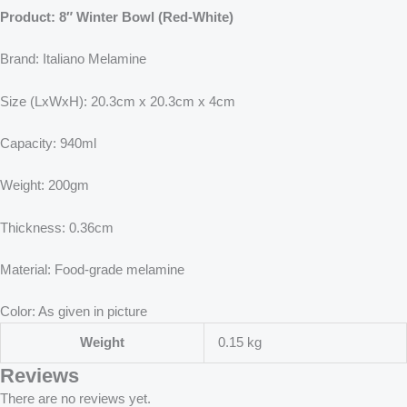
Product: 8″ Winter Bowl (Red-White)
Brand: Italiano Melamine
Size (LxWxH): 20.3cm x 20.3cm x 4cm
Capacity: 940ml
Weight: 200gm
Thickness: 0.36cm
Material: Food-grade melamine
Color: As given in picture
Weight
0.15 kg
Reviews
There are no reviews yet.