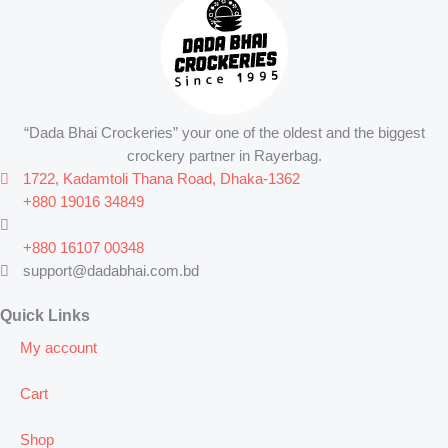
“Dada Bhai Crockeries” your one of the oldest and the biggest
crockery partner in Rayerbag.
1722, Kadamtoli Thana Road, Dhaka-1362
+880 19016 34849
+880 16107 00348
support@dadabhai.com.bd
Quick Links
My account
Cart
Shop