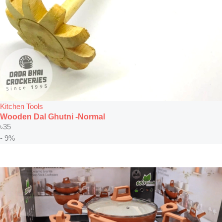
Kitchen Tools
Wooden Dal Ghutni -Normal
৳
35
- 9%