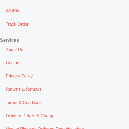
Wishlist
Track Order
Services
About Us
Contact
Privacy Policy
Returns & Refunds
Terms & Conditons
Delivery Details & Charges
How to Place an Order on Dadabhai.shop