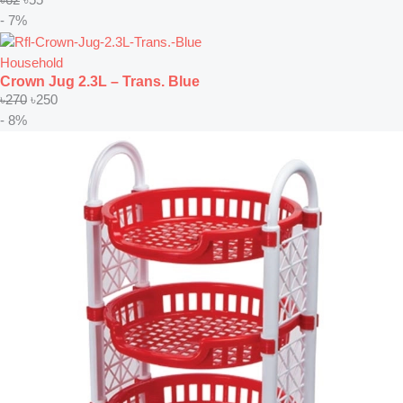
- 7%
Household
Crown Jug 2.3L – Trans. Blue
৳
270
৳
250
- 8%