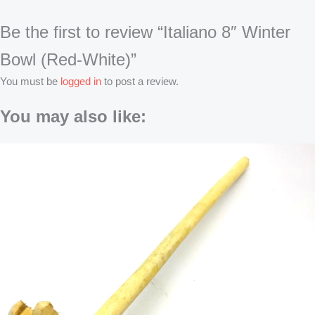
Be the first to review “Italiano 8″ Winter
Bowl (Red-White)”
You must be
logged in
to post a review.
You may also like:
Original
Original
Original
Original
Current
Current
Current
Current
price
price
price
price
price
price
price
price
was:
was:
was:
was:
is:
is:
is:
is:
৳62.
৳270.
৳180.
৳4,499.
৳55.
৳250.
৳165.
৳4,080.