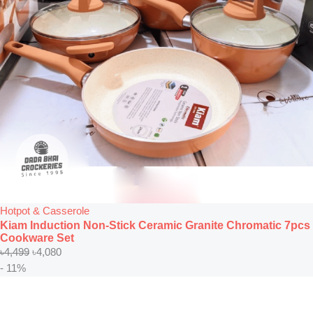
Hotpot & Casserole
Kiam Induction Non-Stick Ceramic Granite Chromatic 7pcs
Cookware Set
৳
4,499
৳
4,080
- 11%