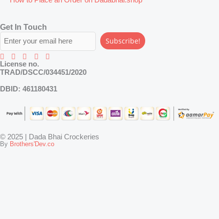
Get In Touch
Subscribe!
License no.
TRAD/DSCC/034451/2020
DBID:
461180431
© 2025 | Dada Bhai Crockeries
By
Brothers'Dev.co