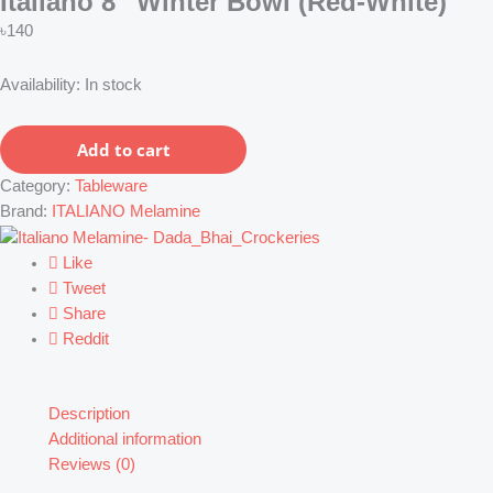
Italiano 8″ Winter Bowl (Red-White)
৳
140
Italiano
Availability:
In stock
8"
Winter
Add to cart
Bowl
(Red-
Category:
Tableware
White)
Brand:
ITALIANO Melamine
quantity
Like
Tweet
Share
Reddit
Description
Additional information
Reviews (0)