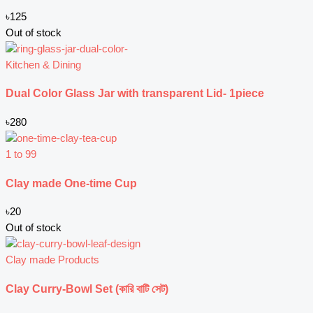
৳
125
Out of stock
Kitchen & Dining
Dual Color Glass Jar with transparent Lid- 1piece
৳
280
1 to 99
Clay made One-time Cup
৳
20
Out of stock
Clay made Products
Clay Curry-Bowl Set (কারি বাটি সেট)