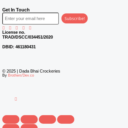
Get In Touch
Subscribe!
License no.
TRAD/DSCC/034451/2020
DBID:
461180431
© 2025 | Dada Bhai Crockeries
By
Brothers'Dev.co