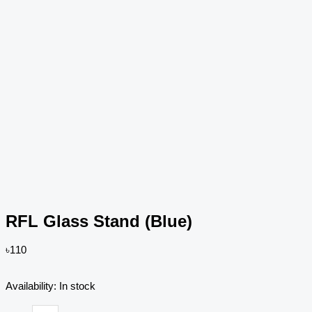
RFL Glass Stand (Blue)
৳
110
RFL
Availability:
In stock
Glass