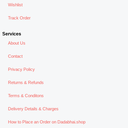
Wishlist
Track Order
Services
About Us
Contact
Privacy Policy
Returns & Refunds
Terms & Conditons
Delivery Details & Charges
How to Place an Order on Dadabhai.shop