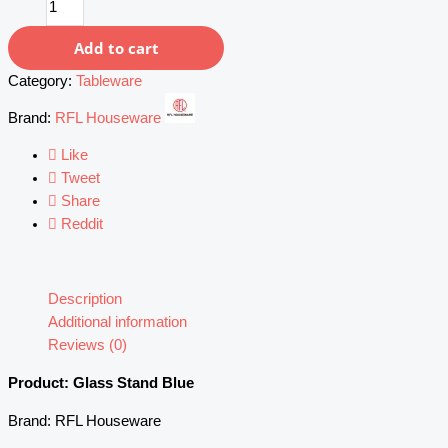
Stand
(Blue)
Add to cart
quantity
Category:
Tableware
Brand:
RFL Houseware
Like
Tweet
Share
Reddit
Description
Additional information
Reviews (0)
Product: Glass Stand Blue
Brand: RFL Houseware