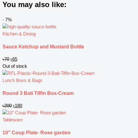
You may also like:
Original
Original
Current
Current
- 7%
price
price
price
price
was:
was:
is:
is:
Kitchen & Dining
৳70.
৳200.
৳65.
৳180.
Sauce Ketchup and Mustard Bottle
৳
70
৳
65
Out of stock
Lunch Boxs & Bags
Round 3 Bati Tiffin Box-Cream
৳
200
৳
180
Tableware
10″ Coup Plate- Rose garden