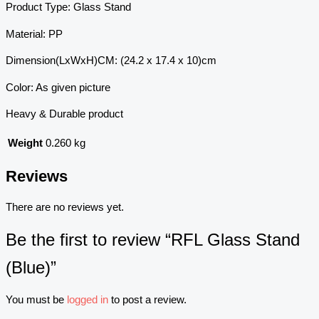
Product Type: Glass Stand
Material: PP
Dimension(LxWxH)CM: (24.2 x 17.4 x 10)cm
Color: As given picture
Heavy & Durable product
Weight
0.260 kg
Reviews
There are no reviews yet.
Be the first to review “RFL Glass Stand
(Blue)”
You must be
logged in
to post a review.