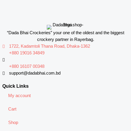
“Dada Bhai Crockeries” your one of the oldest and the biggest
crockery partner in Rayerbag.
1722, Kadamtoli Thana Road, Dhaka-1362
+880 19016 34849
+880 16107 00348
support@dadabhai.com.bd
Quick Links
My account
Cart
Shop