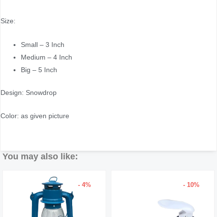
Size:
Small – 3 Inch
Medium – 4 Inch
Big – 5 Inch
Design: Snowdrop
Color: as given picture
You may also like:
- 4%
- 10%