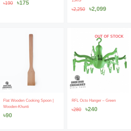
15KG
৳
175
৳
190
was:
is:
was:
is:
৳
2,099
৳
2,250
৳190.
৳175.
৳2,250.
৳2,099.
OUT OF STOCK
Original
Current
Flat Wooden Cooking Spoon |
RFL Octo Hanger – Green
price
price
Wooden-Khunti
৳
240
৳
280
was:
is:
৳
90
৳280.
৳240.