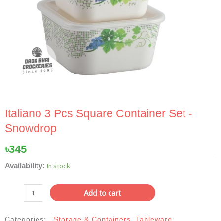
Italiano 3 Pcs Square Container Set -
Snowdrop
৳
345
Italiano
In stock
Availability:
3
Pcs
Add to cart
Square
Container
Categories:
Storage & Containers
,
Tableware