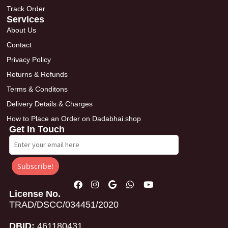
Track Order
Services
About Us
Contact
Privacy Policy
Returns & Refunds
Terms & Conditons
Delivery Details & Charges
How to Place an Order on Dadabhai.shop
Get In Touch
Subscribe!
License No.
TRAD/DSCC/034451/2020
DBID:
461180431