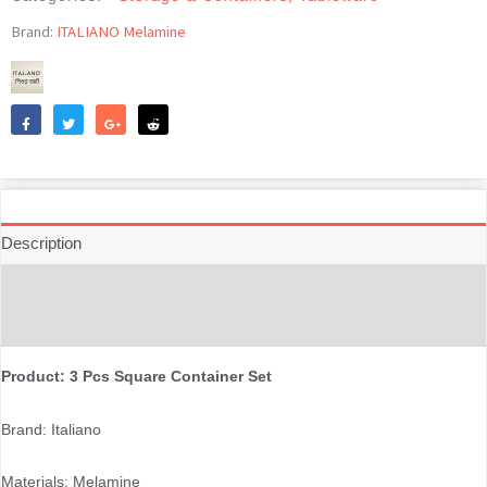
Set
-
Brand:
ITALIANO Melamine
Snowdrop
quantity
Like
Tweet
Share
Reddit
Description
Additional information
Reviews (0)
Product: 3 Pcs Square Container Set
Brand: Italiano
Materials: Melamine