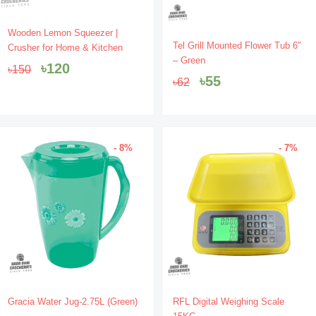
Original
Current
Wooden Lemon Squeezer |
Original
Current
price
price
Tel Grill Mounted Flower Tub 6″
Crusher for Home & Kitchen
price
price
was:
is:
– Green
৳
120
৳
150
was:
is:
৳150.
৳120.
৳
55
৳
62
৳62.
৳55.
- 8%
- 7%
Original
Current
Original
Current
Gracia Water Jug-2.75L (Green)
RFL Digital Weighing Scale
price
price
price
price