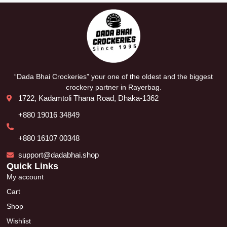
“Dada Bhai Crockeries” your one of the oldest and the biggest
crockery partner in Rayerbag.
1722, Kadamtoli Thana Road, Dhaka-1362
+880 19016 34849
+880 16107 00348
support@dadabhai.shop
Quick Links
My account
Cart
Shop
Wishlist