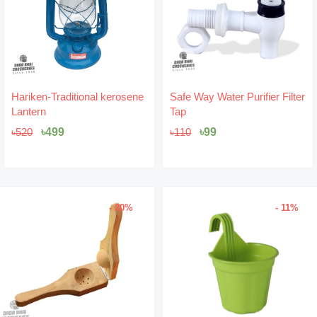
Original
Current
Original
Current
Hariken-Traditional kerosene
Safe Way Water Purifier Filter
price
price
price
price
Lantern
Tap
was:
is:
was:
is:
৳520.
৳499.
৳110.
৳99.
৳
499
৳
99
৳
520
৳
110
- 20%
- 11%