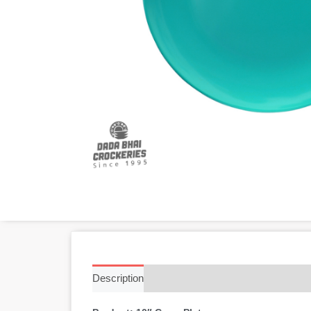
Description
Additional information
Reviews 