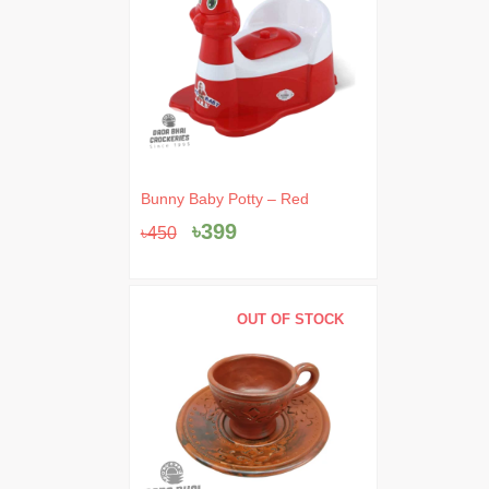
Original
Current
Bunny Baby Potty – Red
price
price
৳
399
৳
450
was:
is:
৳450.
৳399.
OUT OF STOCK