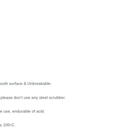
mooth surface & Unbreakable.
please don’t use any steel scrubber.
e use, endurable of acid.
 ± 100◦C.