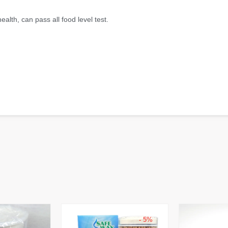
alth, can pass all food level test.
- 5%