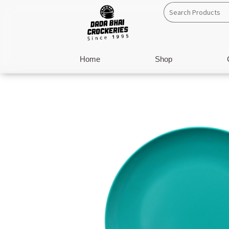
Skip
to
content
Home
Shop