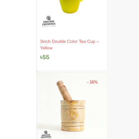
3inch Double Color Tea Cup –
Yellow
৳
55
- 16%