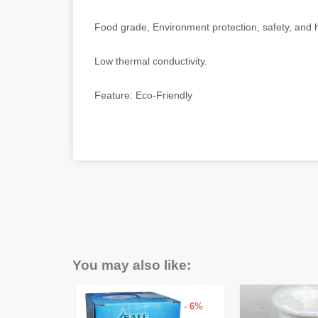
Food grade, Environment protection, safety, and he
Low thermal conductivity.
Feature: Eco-Friendly
You may also like:
- 14%
- 6%