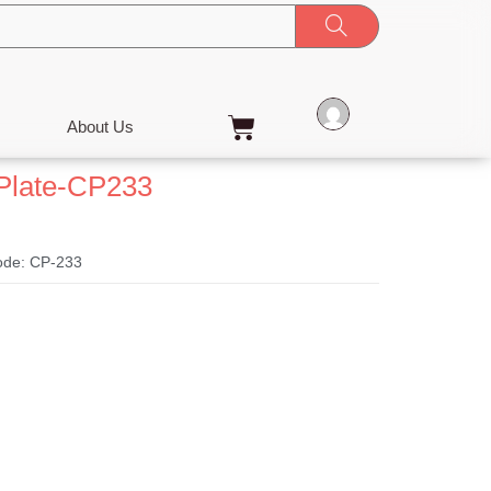
Cart
About Us
Plate-CP233
ode: CP-233