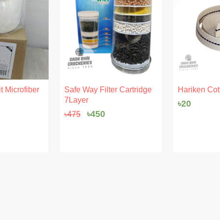
Original
Current
t Microfiber
Safe Way Filter Cartridge
Hariken Cot
price
price
7Layer
৳
20
was:
is:
৳475.
৳450.
৳
450
৳
475