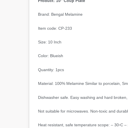
Product: 10″ Coup Plate
Brand: Bengal Melamine
Item code: CP-233
Size: 10 Inch
Color: Blueish
Quantity: 1pcs
Material: 100% Melamine Similar to porcelain, S
Dishwasher safe. Easy washing and hard broken, 
Not suitable for microwaves. Non-toxic and durabl
Heat resistant, safe temperature scope: – 30◦C –