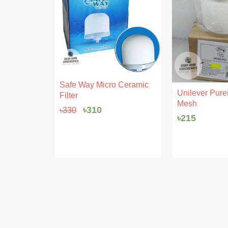
Original
Current
Safe Way Micro Ceramic
ent
price
price
 Pudding
Unilever Purei
Filter
e
was:
is:
Mesh
৳330.
৳310.
৳
310
৳
330
৳
215