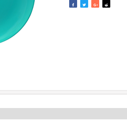
Like
Tweet
Share
Reddit
(0)