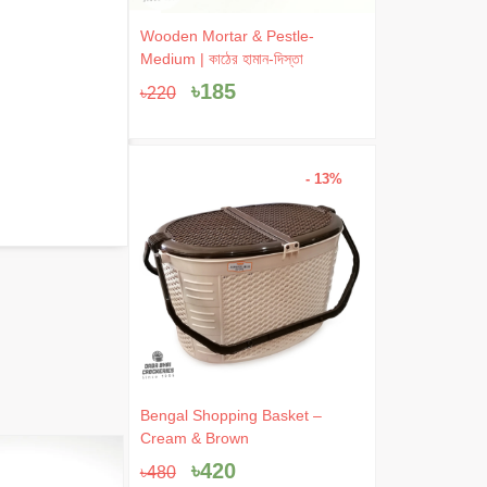
Original
Current
Wooden Mortar & Pestle-
price
price
Medium | কাঠের হামান-দিস্তা
was:
is:
৳
185
৳
220
৳220.
৳185.
- 13%
Original
Current
Bengal Shopping Basket –
price
price
Cream & Brown
was:
is:
৳
420
- 5%
৳
480
৳480.
৳420.