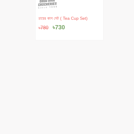
Original
Current
চায়ের কাপ সেট ( Tea Cup Set)
price
price
৳
730
৳
780
was:
is:
৳780.
৳730.