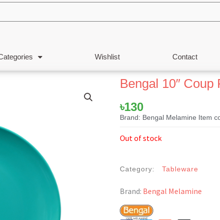
Categories
Wishlist
Contact
Bengal 10″ Coup 
৳
130
Brand: Bengal Melamine Item c
Out of stock
Category:
Tableware
Brand:
Bengal Melamine