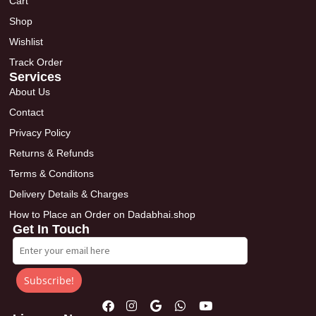
Cart
Shop
Wishlist
Track Order
Services
About Us
Contact
Privacy Policy
Returns & Refunds
Terms & Conditons
Delivery Details & Charges
How to Place an Order on Dadabhai.shop
Get In Touch
Subscribe!