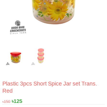
Plastic 3pcs Short Spice Jar set Trans.
Red
Original
Current
৳
125
৳
150
price
price