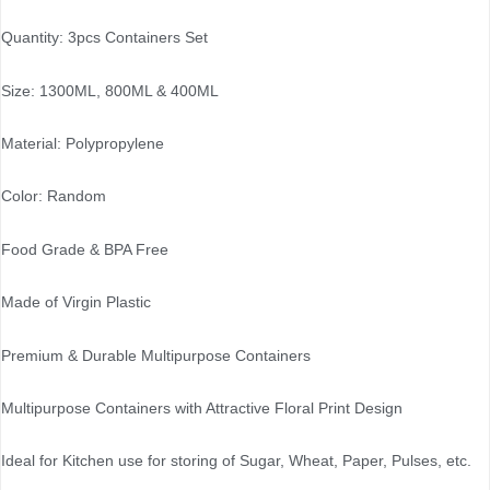
Quantity: 3pcs Containers Set
Size: 1300ML, 800ML & 400ML
Material: Polypropylene
Color: Random
Food Grade & BPA Free
Made of Virgin Plastic
Premium & Durable Multipurpose Containers
Multipurpose Containers with Attractive Floral Print Design
Ideal for Kitchen use for storing of Sugar, Wheat, Paper, Pulses, etc.