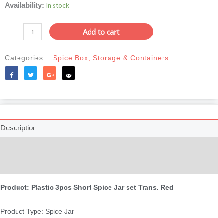
Plastic
In stock
Availability:
was:
is:
3pcs
৳150.
৳125.
Short
Add to cart
Spice
Jar
Categories:
Spice Box
,
Storage & Containers
set
Trans.
Red
Like
Tweet
Share
Reddit
quantity
Description
Additional information
Reviews (0)
Product: Plastic 3pcs Short Spice Jar set Trans. Red
Product Type: Spice Jar