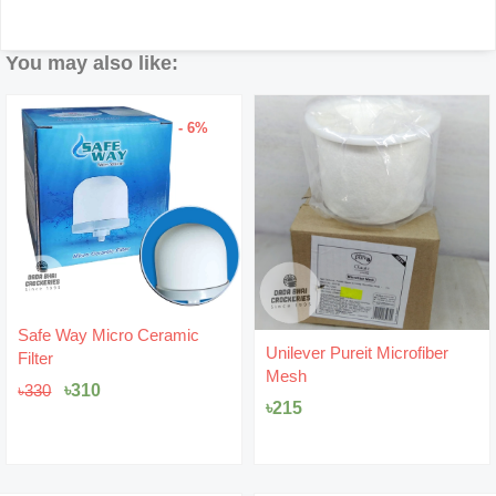
You may also like:
- 5%
Original
Current
Unilever Pureit Microfiber
Safe Way Filter Cartridge
price
price
Mesh
7Layer
was:
is:
৳475.
৳450.
৳
215
৳
450
৳
475