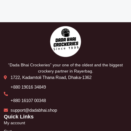
“Dada Bhai Crockeries” your one of the oldest and the biggest
crockery partner in Rayerbag.
1722, Kadamtoli Thana Road, Dhaka-1362
+880 19016 34849
+880 16107 00348
support@dadabhai.shop
Quick Links
My account