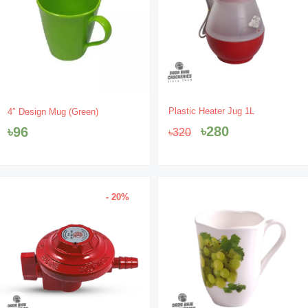
Original
Current
Plastic Heater Jug 1L
4″ Design Mug (Green)
price
price
৳
280
৳
96
৳
320
was:
is:
৳320.
৳280.
- 20%