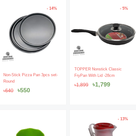
- 14%
- 5%
Original
Current
TOPPER Nonstick Classic
Original
Current
price
price
Non-Stick Pizza Pan 3pcs set-
FryPan With Lid -28cm
price
price
was:
is:
Round
৳
1,799
৳
1,899
was:
is:
৳1,899.
৳1,799.
৳
550
৳
640
৳640.
৳550.
- 13%