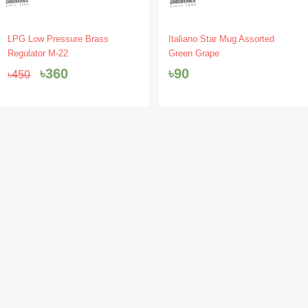
Original
Current
LPG Low Pressure Brass
Italiano Star Mug Assorted
price
price
Regulator M-22
Green Grape
was:
is:
৳
360
৳
90
৳
450
৳450.
৳360.