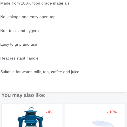
Made from 100% food grade materials
No leakage and easy open-top
Non-toxic and hygenic
Easy to grip and use
Heat resistant handle
Suitable for water, milk, tea, coffee and juice
You may also like:
- 4%
- 10%