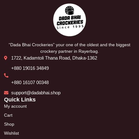
“Dada Bhai Crockeries” your one of the oldest and the biggest
crockery partner in Rayerbag.
1722, Kadamtoli Thana Road, Dhaka-1362
+880 19016 34849
+880 16107 00348
support@dadabhai.shop
Quick Links
My account
Cart
Shop
Wishlist