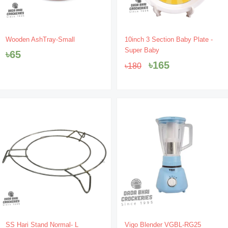
Original
Current
Wooden AshTray-Small
10inch 3 Section Baby Plate -
price
price
Super Baby
৳
65
was:
is:
৳
165
৳
180
৳180.
৳165.
SS Hari Stand Normal- L
Vigo Blender VGBL-RG25