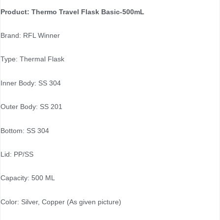
Product: Thermo Travel Flask Basic-500mL
Brand: RFL Winner
Type: Thermal Flask
Inner Body: SS 304
Outer Body: SS 201
Bottom: SS 304
Lid: PP/SS
Capacity: 500 ML
Color: Silver, Copper (As given picture)