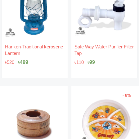
Original
Current
Original
Current
Hariken-Traditional kerosene
Safe Way Water Purifier Filter
price
price
price
price
Lantern
Tap
was:
is:
was:
is:
৳520.
৳499.
৳110.
৳99.
৳
499
৳
99
৳
520
৳
110
- 8%