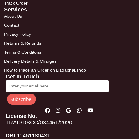
Track Order
Services
About Us
Contact
Privacy Policy
Returns & Refunds
Terms & Conditons
Delivery Details & Charges
How to Place an Order on Dadabhai.shop
Get In Touch
Subscribe!
License No.
TRAD/DSCC/034451/2020
DBID:
461180431