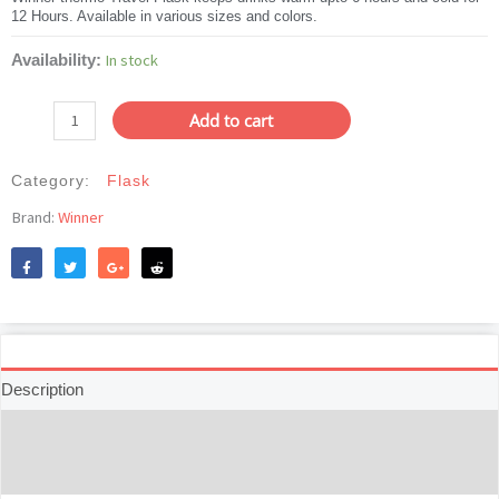
12 Hours. Available in various sizes and colors.
was:
is:
৳815.
৳699.
Winner
In stock
Availability:
Thermo
Travel
Add to cart
Flask
Basic-
Category:
Flask
500mL
quantity
Brand:
Winner
Like
Tweet
Share
Reddit
Description
Additional information
Reviews (0)