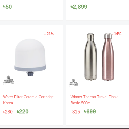
৳
50
৳
2,899
- 21%
- 14%
Original
Current
Original
Current
Water Filter Ceramic Cartridge-
Winner Thermo Travel Flask
price
price
price
price
Korea
Basic-500mL
was:
is:
was:
is:
৳
220
৳
699
৳
280
৳
815
৳280.
৳220.
৳815.
৳699.