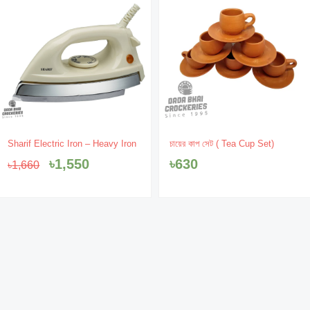
Original
Current
Sharif Electric Iron – Heavy Iron
চায়ের কাপ সেট ( Tea Cup Set)
price
price
৳
1,550
৳
630
৳
1,660
was:
is:
৳1,660.
৳1,550.