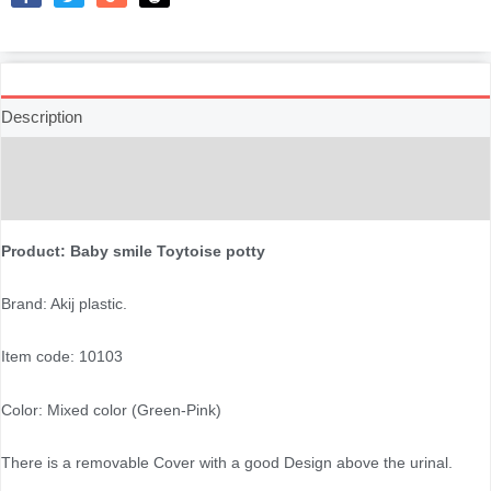
Like
Tweet
Share
Reddit
Description
Additional information
Reviews (0)
Product: Baby smile Toytoise potty
Brand: Akij plastic.
Item code: 10103
Color: Mixed color (Green-Pink)
There is a removable Cover with a good Design above the urinal.