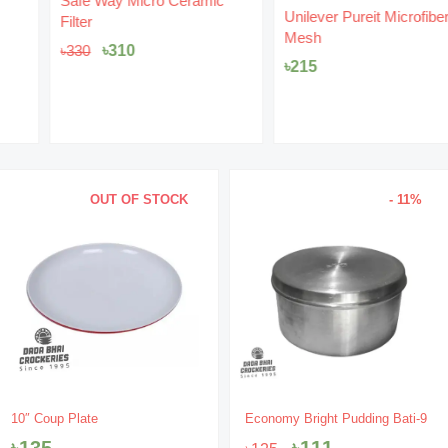
Safe Way Micro Ceramic
price
price
Unilever Pureit Microfiber
Filter
was:
is:
Mesh
৳330.
৳310.
৳
310
৳
330
৳
215
OUT OF STOCK
- 11%
Original
Current
10″ Coup Plate
Economy Bright Pudding Bati-9
price
price
৳
135
৳
111