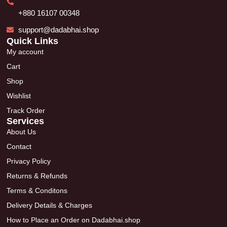
+880 16107 00348
support@dadabhai.shop
Quick Links
My account
Cart
Shop
Wishlist
Track Order
Services
About Us
Contact
Privacy Policy
Returns & Refunds
Terms & Conditons
Delivery Details & Charges
How to Place an Order on Dadabhai.shop