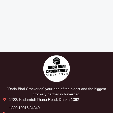
“Dada Bhai Crockeries” your one of the oldest and the biggest
crockery partner in Rayerbag.
1722, Kadamtoli Thana Road, Dhaka-1362
+880 19016 34849