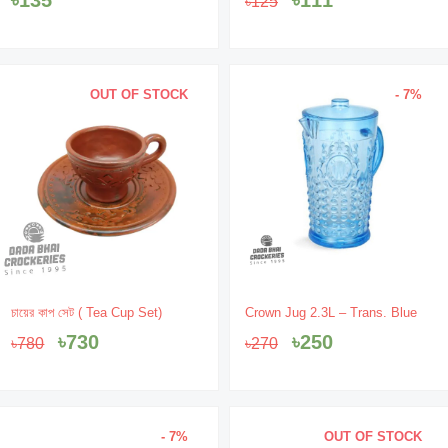
৳
125
was:
is:
৳125.
৳111.
OUT OF STOCK
- 7%
Original
Current
Original
Current
চায়ের কাপ সেট ( Tea Cup Set)
Crown Jug 2.3L – Trans. Blue
price
price
price
price
৳
730
৳
250
৳
780
৳
270
was:
is:
was:
is:
৳780.
৳730.
৳270.
৳250.
- 7%
OUT OF STOCK