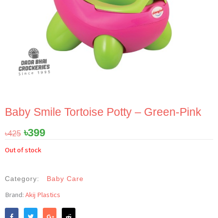
Baby Smile Tortoise Potty – Green-Pink
Original
Current
৳
399
৳
425
price
price
Out of stock
was:
is:
৳425.
৳399.
Category:
Baby Care
Brand:
Akij Plastics