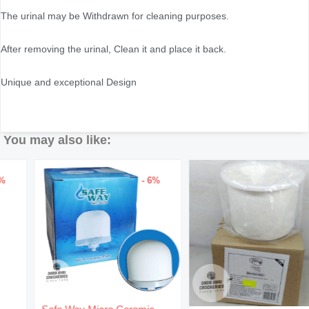
The urinal may be Withdrawn for cleaning purposes.
After removing the urinal, Clean it and place it back.
Unique and exceptional Design
You may also like:
- 6%
Original
Current