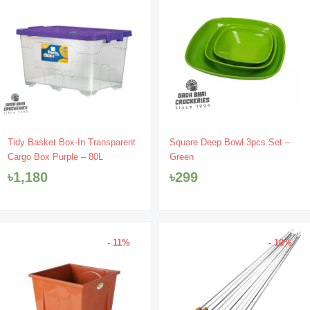
Tidy Basket Box-In Transparent
Square Deep Bowl 3pcs Set –
Cargo Box Purple – 80L
Green
৳
1,180
৳
299
- 11%
- 10%