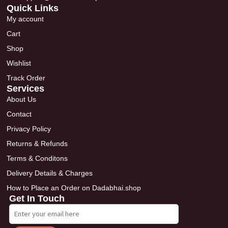
Quick Links
My account
Cart
Shop
Wishlist
Track Order
Services
About Us
Contact
Privacy Policy
Returns & Refunds
Terms & Conditons
Delivery Details & Charges
How to Place an Order on Dadabhai.shop
Get In Touch