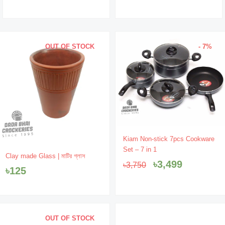
OUT OF STOCK
- 7%
Original
Current
Kiam Non-stick 7pcs Cookware
price
price
Set – 7 in 1
was:
is:
Clay made Glass | মাটির গ্লাস
৳
3,499
৳
3,750
৳3,750.
৳3,499.
৳
125
OUT OF STOCK