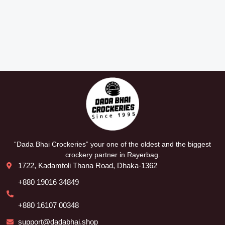
“Dada Bhai Crockeries” your one of the oldest and the biggest
crockery partner in Rayerbag.
1722, Kadamtoli Thana Road, Dhaka-1362
+880 19016 34849
+880 16107 00348
support@dadabhai.shop