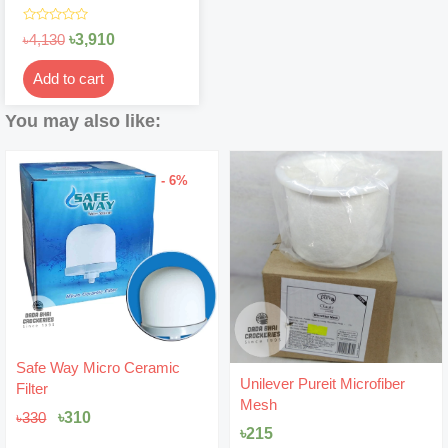
Rated
৳
3,910
৳
4,130
0
out
of
Add to cart
5
You may also like:
- 6%
Original
Current
Safe Way Micro Ceramic
price
price
Unilever Pureit Microfiber
Filter
was:
is:
Mesh
৳330.
৳310.
৳
310
৳
330
৳
215