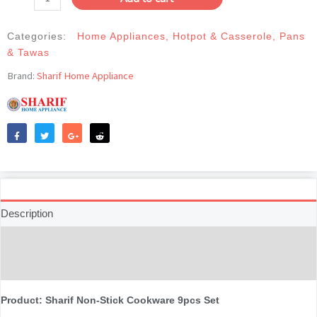
Cookware
9pcs
Categories:
Home Appliances
,
Hotpot & Casserole
,
Pans
Set-
& Tawas
Black
quantity
Brand:
Sharif Home Appliance
Like
Tweet
Share
Reddit
Description
Additional information
Reviews (0)
Product: Sharif Non-Stick Cookware 9pcs Set