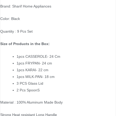
Brand: Sharif Home Appliances
Color: Black
Quantity : 9 Pcs Set
Size of Products in the Box:
1pcs CASSEROLE- 24 Cm
1pcs FRYPAN- 24 cm
1pcs KARAI- 22 cm
1pcs MILK-PAN- 18 cm
3 PCS Glass Lid
2 Pcs SpoonS
Material : 100% Aluminum Made Body
Strong Heat resistant Long Handle