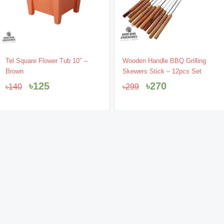
Original
Current
Original
Current
Tel Square Flower Tub 10″ –
Wooden Handle BBQ Grilling
price
price
price
price
Brown
Skewers Stick – 12pcs Set
was:
is:
was:
is:
৳
125
৳
270
৳
140
৳
299
৳140.
৳125.
৳299.
৳270.