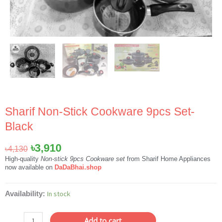
Sharif Non-Stick Cookware 9pcs Set-
Black
Original
Current
৳
3,910
৳
4,130
price
price
High-quality
Non-stick 9pcs Cookware set
from Sharif Home Appliances
now available on
DaDaBhai.shop
was:
is:
৳4,130.
৳3,910.
Sharif
In stock
Availability:
Non-
Stick
Add to cart