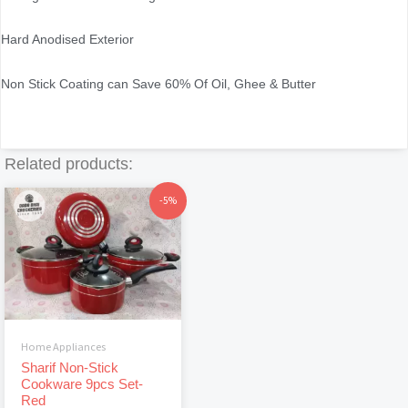
Hard Anodised Exterior
Non Stick Coating can Save 60% Of Oil, Ghee & Butter
Related products:
Original
Current
-5%
price
price
was:
is:
৳4,130.
৳3,910.
Home Appliances
Sharif Non-Stick
Cookware 9pcs Set-
Red