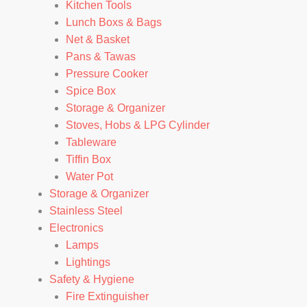
Kitchen Tools
Lunch Boxs & Bags
Net & Basket
Pans & Tawas
Pressure Cooker
Spice Box
Storage & Organizer
Stoves, Hobs & LPG Cylinder
Tableware
Tiffin Box
Water Pot
Storage & Organizer
Stainless Steel
Electronics
Lamps
Lightings
Safety & Hygiene
Fire Extinguisher