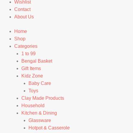
Wishlist
Contact
About Us
Home
Shop
Categories
1 to 99
Bengal Basket
Gift Items
Kidz Zone
Baby Care
Toys
Clay Made Products
Household
Kitchen & Dining
Glassware
Hotpot & Casserole