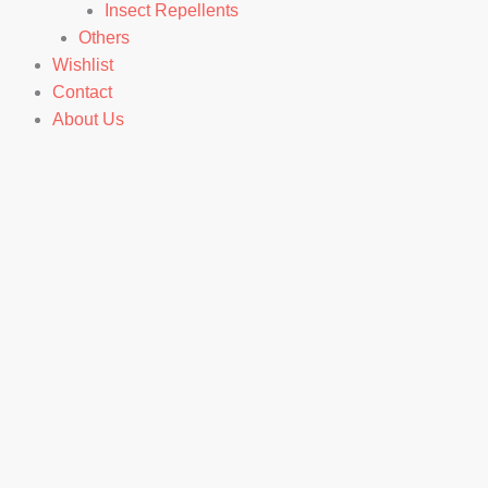
Insect Repellents
Others
Wishlist
Contact
About Us