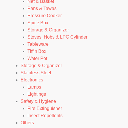
Net & Basket
Pans & Tawas
Pressure Cooker
Spice Box
Storage & Organizer
Stoves, Hobs & LPG Cylinder
Tableware
Tiffin Box
Water Pot
Storage & Organizer
Stainless Steel
Electronics
Lamps
Lightings
Safety & Hygiene
Fire Extinguisher
Insect Repellents
Others