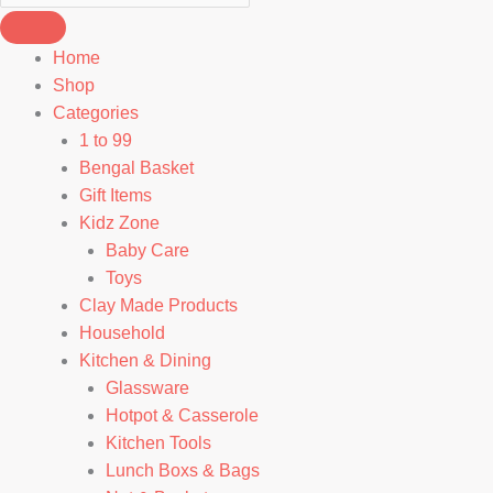
Home
Shop
Categories
1 to 99
Bengal Basket
Gift Items
Kidz Zone
Baby Care
Toys
Clay Made Products
Household
Kitchen & Dining
Glassware
Hotpot & Casserole
Kitchen Tools
Lunch Boxs & Bags