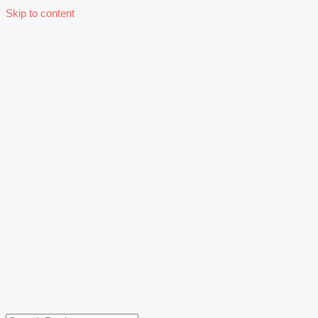
Skip to content