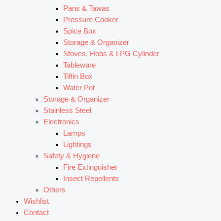
Pans & Tawas
Pressure Cooker
Spice Box
Storage & Organizer
Stoves, Hobs & LPG Cylinder
Tableware
Tiffin Box
Water Pot
Storage & Organizer
Stainless Steel
Electronics
Lamps
Lightings
Safety & Hygiene
Fire Extinguisher
Insect Repellents
Others
Wishlist
Contact