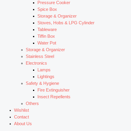
Pressure Cooker
Spice Box
Storage & Organizer
Stoves, Hobs & LPG Cylinder
Tableware
Tiffin Box
Water Pot
Storage & Organizer
Stainless Steel
Electronics
Lamps
Lightings
Safety & Hygiene
Fire Extinguisher
Insect Repellents
Others
Wishlist
Contact
About Us