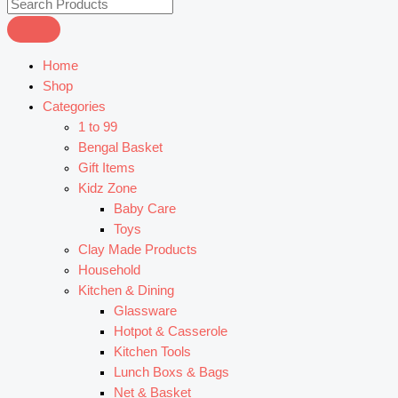
Home
Shop
Categories
1 to 99
Bengal Basket
Gift Items
Kidz Zone
Baby Care
Toys
Clay Made Products
Household
Kitchen & Dining
Glassware
Hotpot & Casserole
Kitchen Tools
Lunch Boxs & Bags
Net & Basket