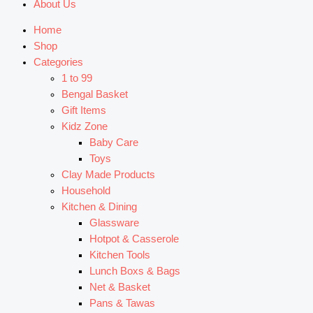
About Us
Home
Shop
Categories
1 to 99
Bengal Basket
Gift Items
Kidz Zone
Baby Care
Toys
Clay Made Products
Household
Kitchen & Dining
Glassware
Hotpot & Casserole
Kitchen Tools
Lunch Boxs & Bags
Net & Basket
Pans & Tawas