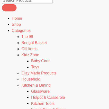
Home
Shop
Categories
1 to 99
Bengal Basket
Gift Items
Kidz Zone
Baby Care
Toys
Clay Made Products
Household
Kitchen & Dining
Glassware
Hotpot & Casserole
Kitchen Tools