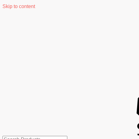
Skip to content