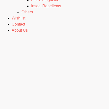
Insect Repellents
Others
Wishlist
Contact
About Us