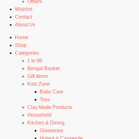
Others
Wishlist
Contact
About Us
Home
Shop
Categories
1 to 99
Bengal Basket
Gift Items
Kidz Zone
Baby Care
Toys
Clay Made Products
Household
Kitchen & Dining
Glassware
Hotpot & Casserole