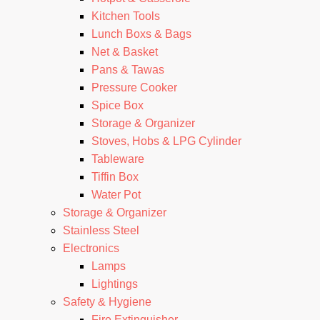
Kitchen Tools
Lunch Boxs & Bags
Net & Basket
Pans & Tawas
Pressure Cooker
Spice Box
Storage & Organizer
Stoves, Hobs & LPG Cylinder
Tableware
Tiffin Box
Water Pot
Storage & Organizer
Stainless Steel
Electronics
Lamps
Lightings
Safety & Hygiene
Fire Extinguisher