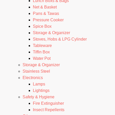
Lunch Boxs & Bags
Net & Basket
Pans & Tawas
Pressure Cooker
Spice Box
Storage & Organizer
Stoves, Hobs & LPG Cylinder
Tableware
Tiffin Box
Water Pot
Storage & Organizer
Stainless Steel
Electronics
Lamps
Lightings
Safety & Hygiene
Fire Extinguisher
Insect Repellents